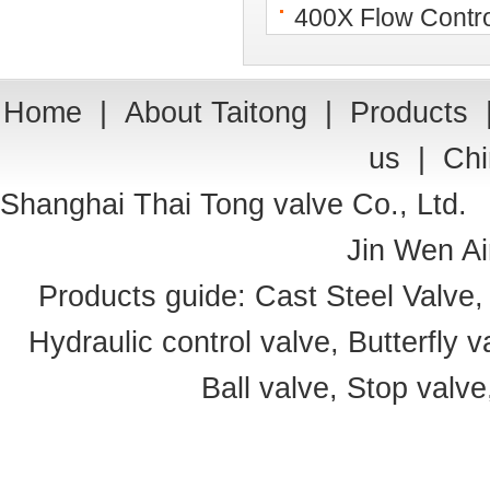
400X Flow Contro
Home
|
About Taitong
|
Products
us
|
Chi
Shanghai Thai Tong valve Co., Ltd.
Jin Wen Ai
Products guide:
Cast Steel Valve
Hydraulic control valve
,
Butterfly v
Ball valve
,
Stop valve