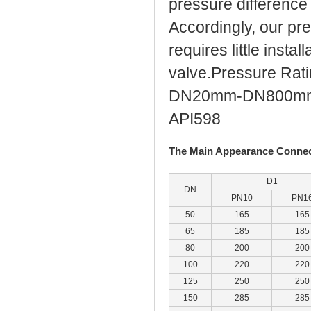
pressure difference 
Accordingly, our pr
requires little insta
valve.Pressure Rat
DN20mm-DN800mm (3
API598
The Main Appearance Connec
D1
DN
PN10
PN1
50
165
165
65
185
185
80
200
200
100
220
220
125
250
250
150
285
285