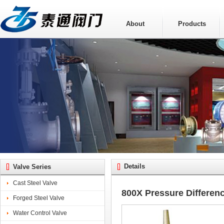
About
Products
Details
Valve Series
Cast Steel Valve
800X Pressure Differen
Forged Steel Valve
Water Control Valve