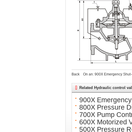
Back
On an:
900X Emergency Shut-o
Related Hydraulic control va
900X Emergency 
800X Pressure Di
700X Pump Contr
600X Motorized 
500X Pressure Re