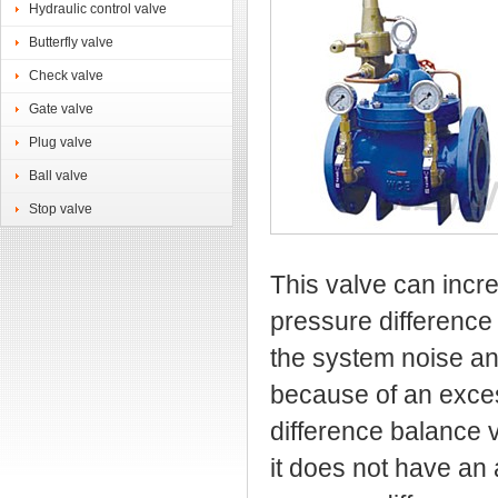
Hydraulic control valve
Butterfly valve
Check valve
Gate valve
Plug valve
Ball valve
Stop valve
This valve can incre
pressure difference
the system noise a
because of an exce
difference balance v
it does not have an