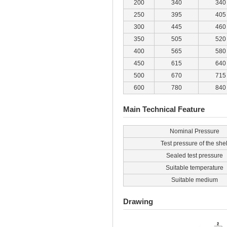
200
340
340
250
395
405
300
445
460
350
505
520
400
565
580
450
615
640
500
670
715
600
780
840
Main Technical Feature
Nominal Pressure
Test pressure of the shel
Sealed test pressure
Suitable temperature
Suitable medium
Drawing